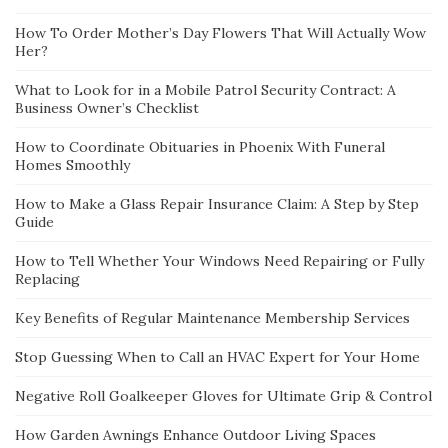
How To Order Mother’s Day Flowers That Will Actually Wow
Her?
What to Look for in a Mobile Patrol Security Contract: A
Business Owner’s Checklist
How to Coordinate Obituaries in Phoenix With Funeral
Homes Smoothly
How to Make a Glass Repair Insurance Claim: A Step by Step
Guide
How to Tell Whether Your Windows Need Repairing or Fully
Replacing
Key Benefits of Regular Maintenance Membership Services
Stop Guessing When to Call an HVAC Expert for Your Home
Negative Roll Goalkeeper Gloves for Ultimate Grip & Control
How Garden Awnings Enhance Outdoor Living Spaces