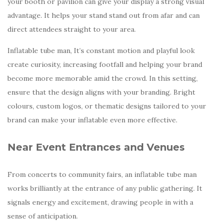
your booth or pavilion can give your display a strong visual
advantage. It helps your stand stand out from afar and can
direct attendees straight to your area.
Inflatable tube man, It’s constant motion and playful look
create curiosity, increasing footfall and helping your brand
become more memorable amid the crowd. In this setting,
ensure that the design aligns with your branding. Bright
colours, custom logos, or thematic designs tailored to your
brand can make your inflatable even more effective.
Near Event Entrances and Venues
From concerts to community fairs, an inflatable tube man
works brilliantly at the entrance of any public gathering. It
signals energy and excitement, drawing people in with a
sense of anticipation.