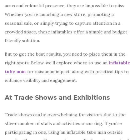
arms and colourful presence, they are impossible to miss.
Whether you’re launching a new store, promoting a
seasonal sale, or simply trying to capture attention in a
crowded space, these inflatables offer a simple and budget-
friendly solution.
But to get the best results, you need to place them in the
right spots. Below, we’ll explore where to use an
inflatable
tube man
for maximum impact, along with practical tips to
enhance visibility and engagement.
At Trade Shows and Exhibitions
Trade shows can be overwhelming for visitors due to the
sheer number of stalls and activities occurring. If you’re
participating in one, using an inflatable tube man outside