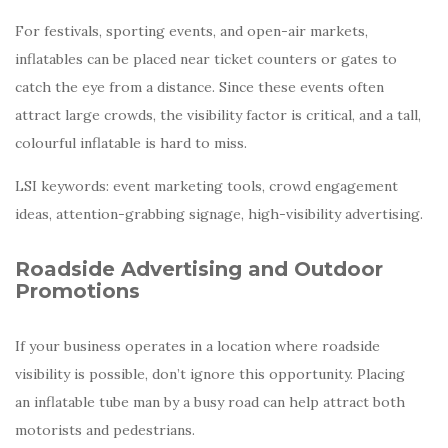
For festivals, sporting events, and open-air markets,
inflatables can be placed near ticket counters or gates to
catch the eye from a distance. Since these events often
attract large crowds, the visibility factor is critical, and a tall,
colourful inflatable is hard to miss.
LSI keywords: event marketing tools, crowd engagement
ideas, attention-grabbing signage, high-visibility advertising.
Roadside Advertising and Outdoor
Promotions
If your business operates in a location where roadside
visibility is possible, don’t ignore this opportunity. Placing
an inflatable tube man by a busy road can help attract both
motorists and pedestrians.