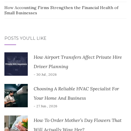
How Accounting Firms Strengthen the Financial Health of
Small Businesses
POSTS YOU'LL LIKE
How Airport Transfers Affect Private Hire
Driver Planning
- 30 Jul , 2026
Choosing A Reliable HVAC Specialist For
Your Home And Business
- 27 Jun , 2026
How To Order Mother’s Day Flowers That
Will Actually Wow Her?