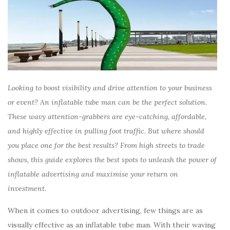
Looking to boost visibility and drive attention to your business
or event? An inflatable tube man can be the perfect solution.
These wavy attention-grabbers are eye-catching, affordable,
and highly effective in pulling foot traffic. But where should
you place one for the best results? From high streets to trade
shows, this guide explores the best spots to unleash the power of
inflatable advertising and maximise your return on
investment.
When it comes to outdoor advertising, few things are as
visually effective as an inflatable tube man. With their waving