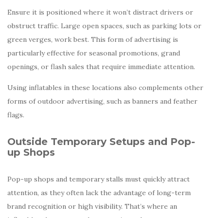
Ensure it is positioned where it won’t distract drivers or
obstruct traffic. Large open spaces, such as parking lots or
green verges, work best. This form of advertising is
particularly effective for seasonal promotions, grand
openings, or flash sales that require immediate attention.
Using inflatables in these locations also complements other
forms of outdoor advertising, such as banners and feather
flags.
Outside Temporary Setups and Pop-
up Shops
Pop-up shops and temporary stalls must quickly attract
attention, as they often lack the advantage of long-term
brand recognition or high visibility. That’s where an