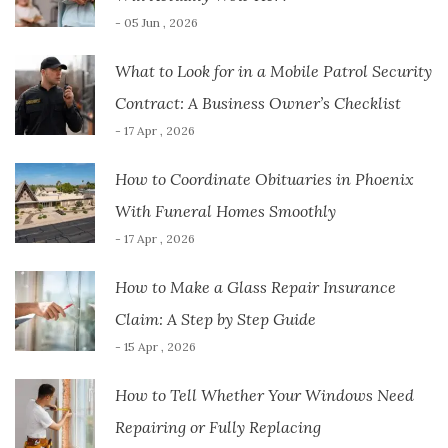
- 05 Jun , 2026
What to Look for in a Mobile Patrol Security
Contract: A Business Owner’s Checklist
- 17 Apr , 2026
How to Coordinate Obituaries in Phoenix
With Funeral Homes Smoothly
- 17 Apr , 2026
How to Make a Glass Repair Insurance
Claim: A Step by Step Guide
- 15 Apr , 2026
How to Tell Whether Your Windows Need
Repairing or Fully Replacing