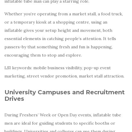
inflatable tube man can play a starring role.
Whether you’re operating from a market stall, a food truck,
or a temporary kiosk at a shopping centre, using an
inflatable gives your setup height and movement, both
essential elements in catching people’s attention. It tells
passers-by that something fresh and fun is happening,
encouraging them to stop and explore.
LSI keywords: mobile business visibility, pop-up event
marketing, street vendor promotion, market stall attraction.
University Campuses and Recruitment
Drives
During Freshers’ Week or Open Day events, inflatable tube
men are ideal for guiding students to specific booths or
buildings. Universities and colleges can use them during