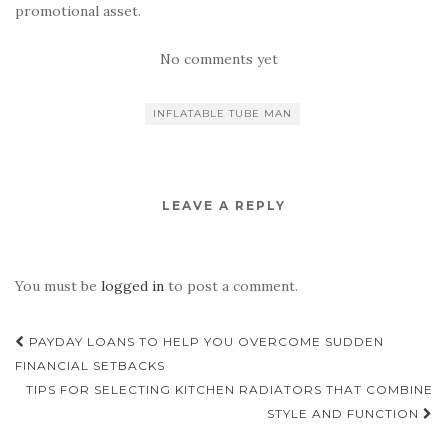
promotional asset.
No comments yet
INFLATABLE TUBE MAN
LEAVE A REPLY
You must be
logged in
to post a comment.
Post
PAYDAY LOANS TO HELP YOU OVERCOME SUDDEN
navigation
FINANCIAL SETBACKS
TIPS FOR SELECTING KITCHEN RADIATORS THAT COMBINE
STYLE AND FUNCTION