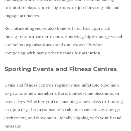
orientation days, sports sign-ups, or job fairs to guide and
engage attendees.
Recruitment agencies also benefit from this approach
during outdoor career events. A moving, high-energy visual
cue helps organisations stand out, especially when
competing with many other brands for attention.
Sporting Events and Fitness Centres
Gyms and fitness centres regularly use inflatable tube men
to promote new member offers, limited-time discounts, or
event days. Whether you’re launching a new class or hosting
an open day, the presence of a tube man can convey energy,
excitement, and movement—ideally aligning with your brand
message.