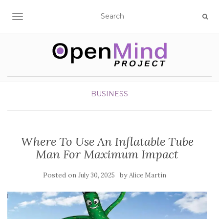
TOGGLE NAVIGATION
BUSINESS
Where To Use An Inflatable Tube
Man For Maximum Impact
Posted on
by
July 30, 2025
Alice Martin