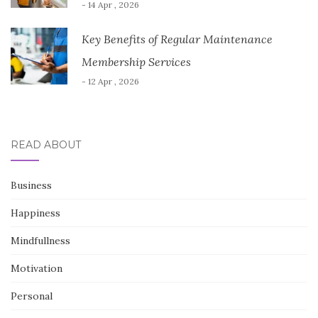
- 14 Apr , 2026
Key Benefits of Regular Maintenance
Membership Services
- 12 Apr , 2026
READ ABOUT
Business
Happiness
Mindfullness
Motivation
Personal