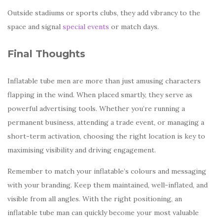
Outside stadiums or sports clubs, they add vibrancy to the
space and signal
special events
or match days.
Final Thoughts
Inflatable tube men are more than just amusing characters
flapping in the wind. When placed smartly, they serve as
powerful advertising tools. Whether you’re running a
permanent business, attending a trade event, or managing a
short-term activation, choosing the right location is key to
maximising visibility and driving engagement.
Remember to match your inflatable’s colours and messaging
with your branding. Keep them maintained, well-inflated, and
visible from all angles. With the right positioning, an
inflatable tube man can quickly become your most valuable