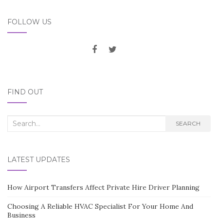
FOLLOW US
FIND OUT
Search
SEARCH
for:
LATEST UPDATES
How Airport Transfers Affect Private Hire Driver Planning
Choosing A Reliable HVAC Specialist For Your Home And
Business