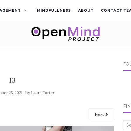
AGEMENT
MINDFULLNESS
ABOUT
CONTACT TE
FO
13
by
ber 25, 2021
Laura Carter
FI
Next
Sea