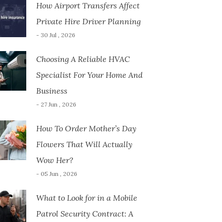
How Airport Transfers Affect
Private Hire Driver Planning
- 30 Jul , 2026
Choosing A Reliable HVAC
Specialist For Your Home And
Business
- 27 Jun , 2026
How To Order Mother’s Day
Flowers That Will Actually
Wow Her?
- 05 Jun , 2026
What to Look for in a Mobile
Patrol Security Contract: A