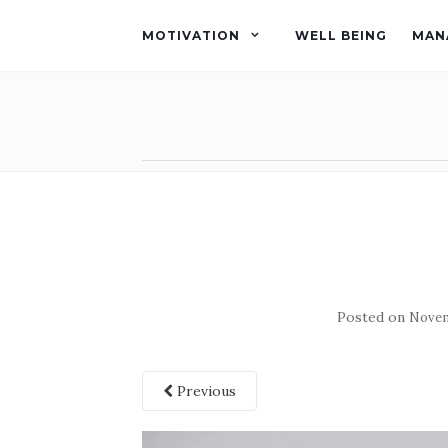
MOTIVATION
WELL BEING
MAN
Posted on
Novem
Previous