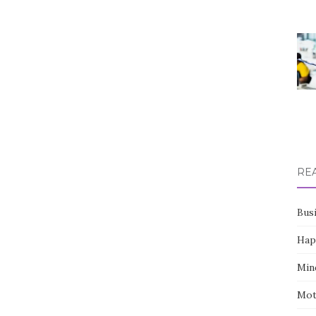
RE
Bus
Hap
Min
Mot