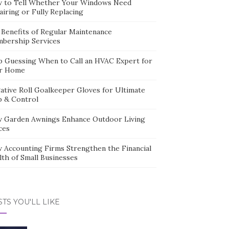
 to Tell Whether Your Windows Need
iring or Fully Replacing
 Benefits of Regular Maintenance
bership Services
p Guessing When to Call an HVAC Expert for
r Home
ative Roll Goalkeeper Gloves for Ultimate
p & Control
 Garden Awnings Enhance Outdoor Living
ces
 Accounting Firms Strengthen the Financial
lth of Small Businesses
TS YOU'LL LIKE