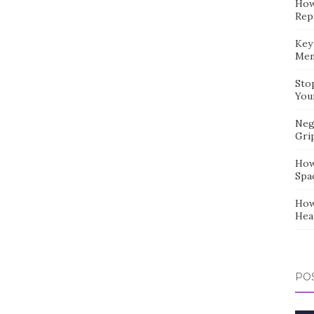
How
Repa
Key
Mem
Sto
You
Neg
Gri
How
Spa
How
Hea
POS