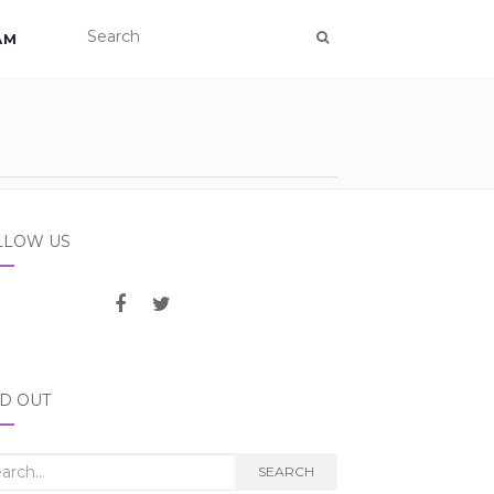
AM
LLOW US
ND OUT
rch
SEARCH