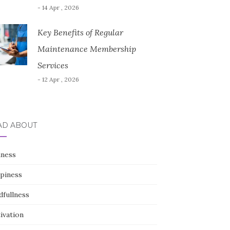
- 14 Apr , 2026
Key Benefits of Regular
Maintenance Membership
Services
- 12 Apr , 2026
AD ABOUT
iness
piness
dfullness
ivation