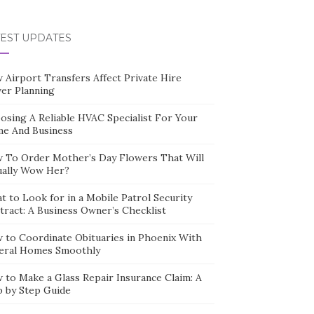
TEST UPDATES
 Airport Transfers Affect Private Hire
ver Planning
osing A Reliable HVAC Specialist For Your
e And Business
 To Order Mother’s Day Flowers That Will
ually Wow Her?
t to Look for in a Mobile Patrol Security
tract: A Business Owner’s Checklist
 to Coordinate Obituaries in Phoenix With
eral Homes Smoothly
 to Make a Glass Repair Insurance Claim: A
p by Step Guide