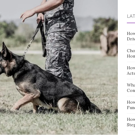
for:
LA
How
Dri
Cho
Hom
How
Act
Wha
Con
How
Fun
How
Ste