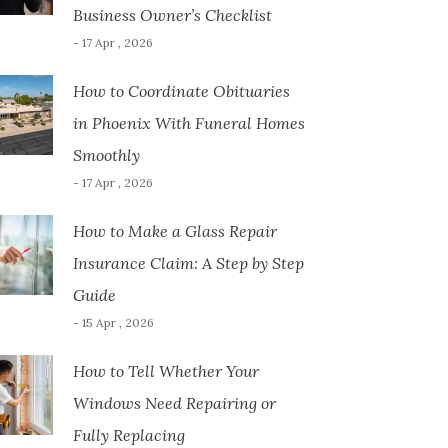
Business Owner’s Checklist
- 17 Apr , 2026
How to Coordinate Obituaries
in Phoenix With Funeral Homes
Smoothly
- 17 Apr , 2026
How to Make a Glass Repair
Insurance Claim: A Step by Step
Guide
- 15 Apr , 2026
How to Tell Whether Your
Windows Need Repairing or
Fully Replacing