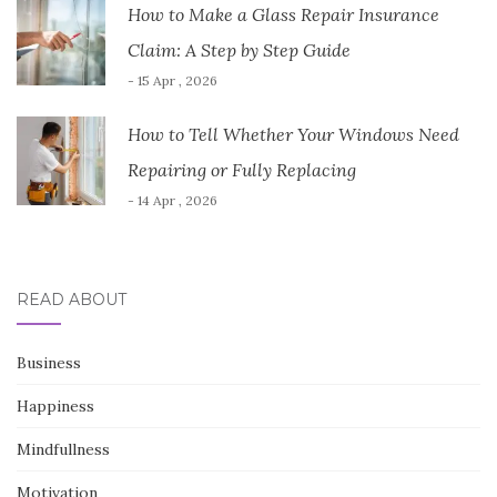
How to Make a Glass Repair Insurance
Claim: A Step by Step Guide
- 15 Apr , 2026
How to Tell Whether Your Windows Need
Repairing or Fully Replacing
- 14 Apr , 2026
READ ABOUT
Business
Happiness
Mindfullness
Motivation