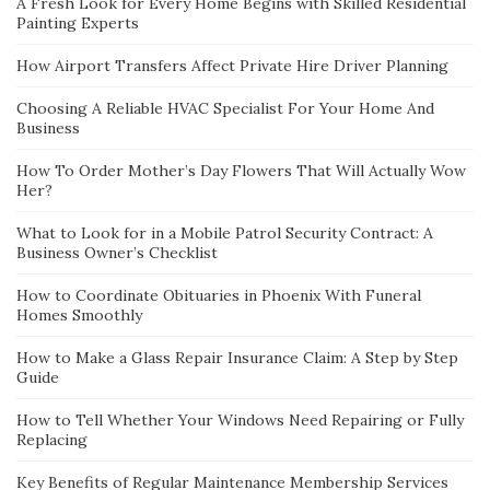
A Fresh Look for Every Home Begins with Skilled Residential
Painting Experts
How Airport Transfers Affect Private Hire Driver Planning
Choosing A Reliable HVAC Specialist For Your Home And
Business
How To Order Mother’s Day Flowers That Will Actually Wow
Her?
What to Look for in a Mobile Patrol Security Contract: A
Business Owner’s Checklist
How to Coordinate Obituaries in Phoenix With Funeral
Homes Smoothly
How to Make a Glass Repair Insurance Claim: A Step by Step
Guide
How to Tell Whether Your Windows Need Repairing or Fully
Replacing
Key Benefits of Regular Maintenance Membership Services