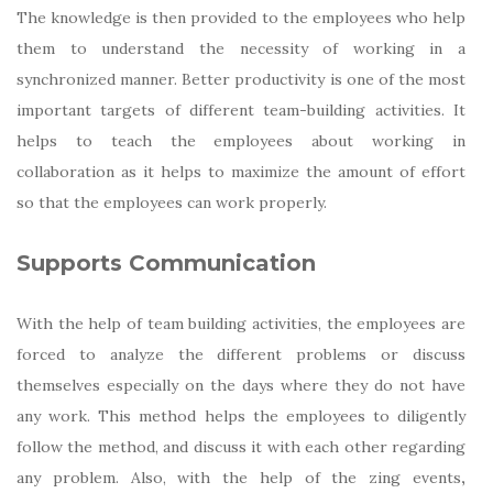
The knowledge is then provided to the employees who help
them to understand the necessity of working in a
synchronized manner. Better productivity is one of the most
important targets of different team-building activities. It
helps to teach the employees about working in
collaboration as it helps to maximize the amount of effort
so that the employees can work properly.
Supports Communication
With the help of team building activities, the employees are
forced to analyze the different problems or discuss
themselves especially on the days where they do not have
any work. This method helps the employees to diligently
follow the method, and discuss it with each other regarding
any problem. Also, with the help of the
zing events
,