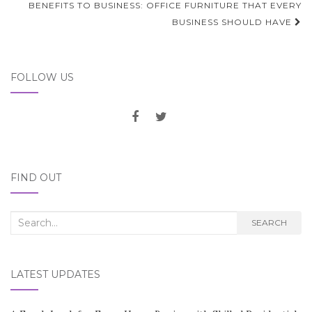
BENEFITS TO BUSINESS: OFFICE FURNITURE THAT EVERY
BUSINESS SHOULD HAVE
FOLLOW US
FIND OUT
Search
SEARCH
for:
LATEST UPDATES