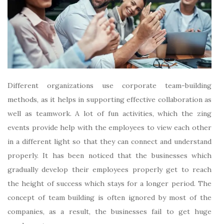
Different organizations use corporate team-building
methods, as it helps in supporting effective collaboration as
well as teamwork. A lot of fun activities, which the
zing
events
provide help with the employees to view each other
in a different light so that they can connect and understand
properly. It has been noticed that the businesses which
gradually develop their employees properly get to reach
the height of success which stays for a longer period. The
concept of team building is often ignored by most of the
companies, as a result, the businesses fail to get huge