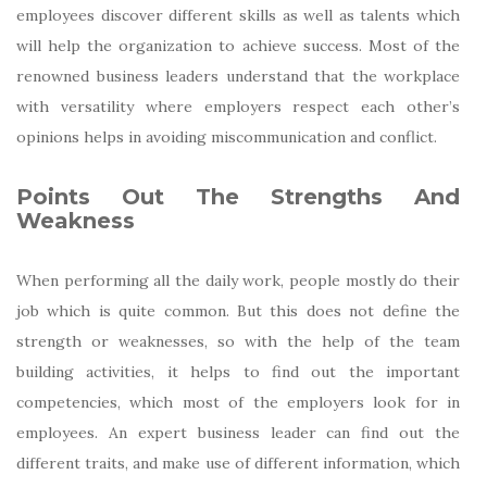
employees discover different skills as well as talents which
will help the organization to achieve success. Most of the
renowned business leaders understand that the workplace
with versatility where employers respect each other’s
opinions helps in avoiding miscommunication and conflict.
Points Out The Strengths And
Weakness
When performing all the daily work, people mostly do their
job which is quite common. But this does not define the
strength or weaknesses, so with the help of the team
building activities, it helps to find out the important
competencies, which most of the employers look for in
employees. An expert business leader can find out the
different traits, and make use of different information, which