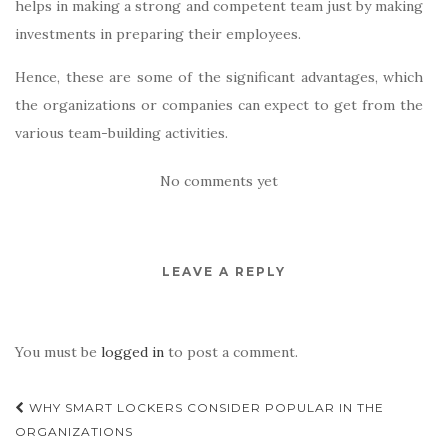
helps in making a strong and competent team just by making
investments in preparing their employees.
Hence, these are some of the significant advantages, which
the organizations or companies can expect to get from the
various team-building activities.
No comments yet
LEAVE A REPLY
You must be
logged in
to post a comment.
Post
WHY SMART LOCKERS CONSIDER POPULAR IN THE
navigation
ORGANIZATIONS