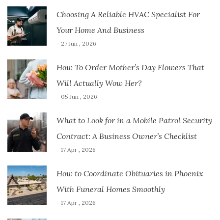
Choosing A Reliable HVAC Specialist For
Your Home And Business
- 27 Jun , 2026
How To Order Mother’s Day Flowers That
Will Actually Wow Her?
- 05 Jun , 2026
What to Look for in a Mobile Patrol Security
Contract: A Business Owner’s Checklist
- 17 Apr , 2026
How to Coordinate Obituaries in Phoenix
With Funeral Homes Smoothly
- 17 Apr , 2026