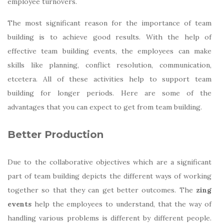
employee turnovers.
The most significant reason for the importance of team
building is to achieve good results. With the help of
effective team building events, the employees can make
skills like planning, conflict resolution, communication,
etcetera. All of these activities help to support team
building for longer periods. Here are some of the
advantages that you can expect to get from team building.
Better Production
Due to the collaborative objectives which are a significant
part of team building depicts the different ways of working
together so that they can get better outcomes. The
zing
events
help the employees to understand, that the way of
handling various problems is different by different people.