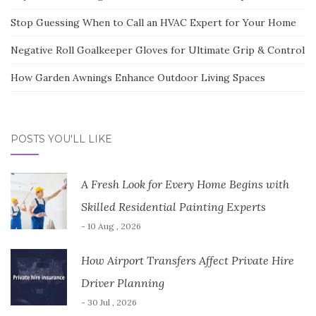
Stop Guessing When to Call an HVAC Expert for Your Home
Negative Roll Goalkeeper Gloves for Ultimate Grip & Control
How Garden Awnings Enhance Outdoor Living Spaces
POSTS YOU'LL LIKE
A Fresh Look for Every Home Begins with
Skilled Residential Painting Experts
- 10 Aug , 2026
How Airport Transfers Affect Private Hire
Driver Planning
- 30 Jul , 2026