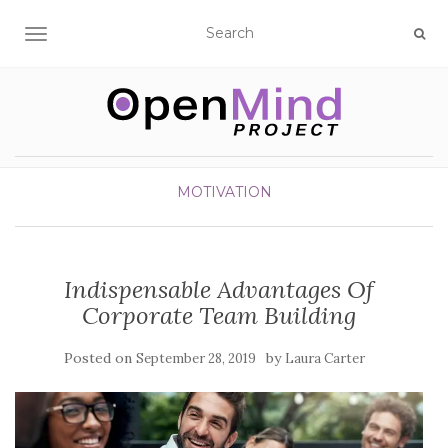
TOGGLE NAVIGATION
MOTIVATION
Indispensable Advantages Of
Corporate Team Building
Posted on
by
September 28, 2019
Laura Carter