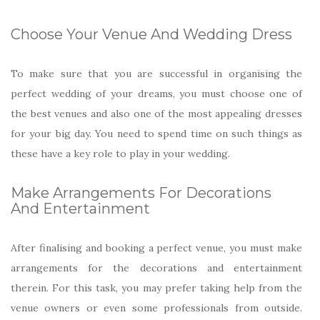
Choose Your Venue And Wedding Dress
To make sure that you are successful in organising the
perfect wedding of your dreams, you must choose one of
the best venues and also one of the most appealing dresses
for your big day. You need to spend time on such things as
these have a key role to play in your wedding.
Make Arrangements For Decorations
And Entertainment
After finalising and booking a perfect venue, you must make
arrangements for the decorations and entertainment
therein. For this task, you may prefer taking help from the
venue owners or even some professionals from outside.