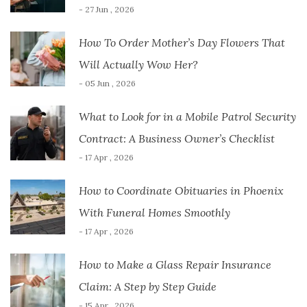
- 27 Jun , 2026
How To Order Mother’s Day Flowers That
Will Actually Wow Her?
- 05 Jun , 2026
What to Look for in a Mobile Patrol Security
Contract: A Business Owner’s Checklist
- 17 Apr , 2026
How to Coordinate Obituaries in Phoenix
With Funeral Homes Smoothly
- 17 Apr , 2026
How to Make a Glass Repair Insurance
Claim: A Step by Step Guide
- 15 Apr , 2026