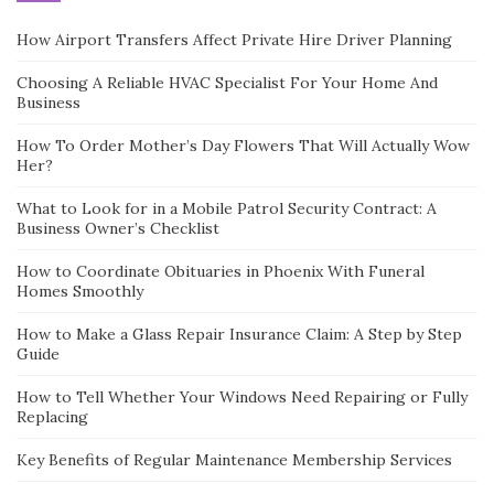
How Airport Transfers Affect Private Hire Driver Planning
Choosing A Reliable HVAC Specialist For Your Home And
Business
How To Order Mother’s Day Flowers That Will Actually Wow
Her?
What to Look for in a Mobile Patrol Security Contract: A
Business Owner’s Checklist
How to Coordinate Obituaries in Phoenix With Funeral
Homes Smoothly
How to Make a Glass Repair Insurance Claim: A Step by Step
Guide
How to Tell Whether Your Windows Need Repairing or Fully
Replacing
Key Benefits of Regular Maintenance Membership Services