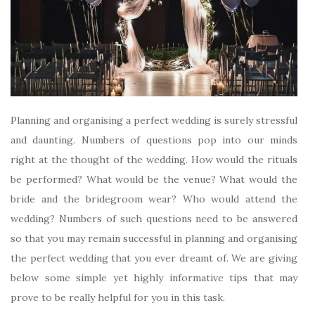
Planning and organising a perfect wedding is surely stressful
and daunting. Numbers of questions pop into our minds
right at the thought of the wedding. How would the rituals
be performed? What would be the venue? What would the
bride and the bridegroom wear? Who would attend the
wedding? Numbers of such questions need to be answered
so that you may remain successful in planning and organising
the perfect wedding that you ever dreamt of. We are giving
below some simple yet highly informative tips that may
prove to be really helpful for you in this task.