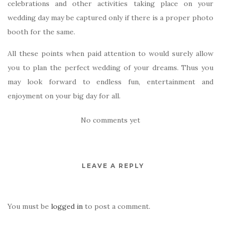
celebrations and other activities taking place on your
wedding day may be captured only if there is a proper photo
booth for the same.
All these points when paid attention to would surely allow
you to plan the perfect wedding of your dreams. Thus you
may look forward to endless fun, entertainment and
enjoyment on your big day for all.
No comments yet
LEAVE A REPLY
You must be
logged in
to post a comment.