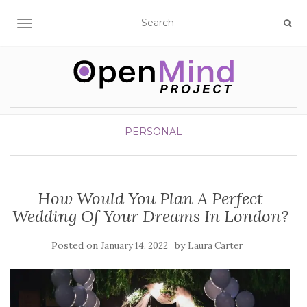
TOGGLE NAVIGATION
PERSONAL
How Would You Plan A Perfect
Wedding Of Your Dreams In London?
Posted on
by
January 14, 2022
Laura Carter