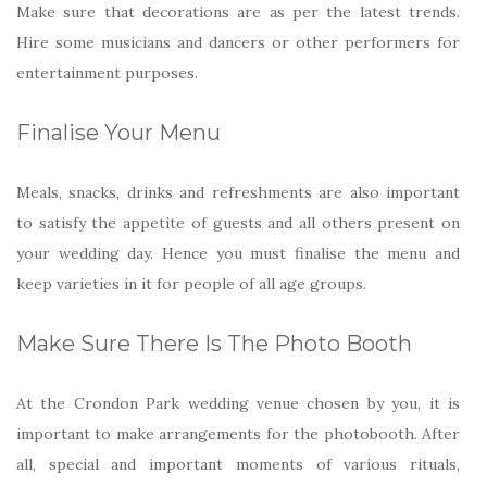
Make sure that decorations are as per the latest trends.
Hire some musicians and dancers or other performers for
entertainment purposes.
Finalise Your Menu
Meals, snacks, drinks and refreshments are also important
to satisfy the appetite of guests and all others present on
your wedding day. Hence you must finalise the menu and
keep varieties in it for people of all age groups.
Make Sure There Is The Photo Booth
At the Crondon Park wedding venue chosen by you, it is
important to make arrangements for the photobooth. After
all, special and important moments of various rituals,