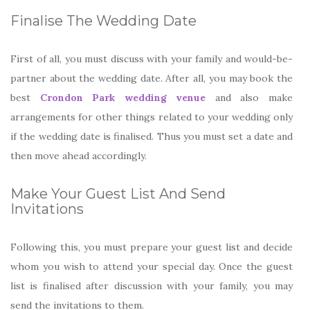
Finalise The Wedding Date
First of all, you must discuss with your family and would-be-
partner about the wedding date. After all, you may book the
best
Crondon Park wedding venue
and also make
arrangements for other things related to your wedding only
if the wedding date is finalised. Thus you must set a date and
then move ahead accordingly.
Make Your Guest List And Send
Invitations
Following this, you must prepare your guest list and decide
whom you wish to attend your special day. Once the guest
list is finalised after discussion with your family, you may
send the invitations to them.