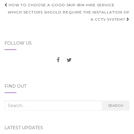
Post
HOW TO CHOOSE A GOOD SKIP-BIN HIRE SERVICE
navigation
WHICH SECTORS SHOULD REQUIRE THE INSTALLATION OF
A CCTV SYSTEM?
FOLLOW US
FIND OUT
Search
SEARCH
for:
LATEST UPDATES