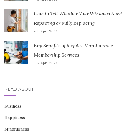
How to Tell Whether Your Windows Need
Repairing or Fully Replacing
- 14 Apr , 2026
Key Benefits of Regular Maintenance
Membership Services
- 12 Apr , 2026
READ ABOUT
Business
Happiness
Mindfullness