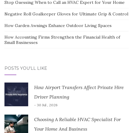
Stop Guessing When to Call an HVAC Expert for Your Home
Negative Roll Goalkeeper Gloves for Ultimate Grip & Control
How Garden Awnings Enhance Outdoor Living Spaces
How Accounting Firms Strengthen the Financial Health of
Small Businesses
POSTS YOU'LL LIKE
How Airport Transfers Affect Private Hire
Driver Planning
- 30 Jul , 2026
Choosing A Reliable HVAC Specialist For
Your Home And Business