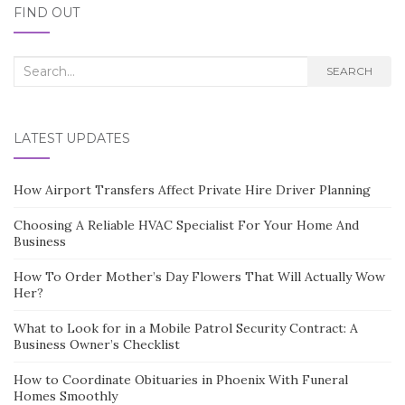
FIND OUT
Search
SEARCH
for:
LATEST UPDATES
How Airport Transfers Affect Private Hire Driver Planning
Choosing A Reliable HVAC Specialist For Your Home And
Business
How To Order Mother’s Day Flowers That Will Actually Wow
Her?
What to Look for in a Mobile Patrol Security Contract: A
Business Owner’s Checklist
How to Coordinate Obituaries in Phoenix With Funeral
Homes Smoothly