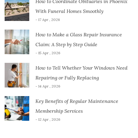
How to Coordinate Obituaries in Phoenix
With Funeral Homes Smoothly
- 17 Apr , 2026
How to Make a Glass Repair Insurance
Claim: A Step by Step Guide
- 15 Apr , 2026
How to Tell Whether Your Windows Need
Repairing or Fully Replacing
- 14 Apr , 2026
Key Benefits of Regular Maintenance
Membership Services
- 12 Apr , 2026