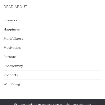
READ ABOUT
Business
Happiness
Mindfullness
Motivation
Personal
Productivity
Property
Well Being
We use cookies to ensure that we give you the best