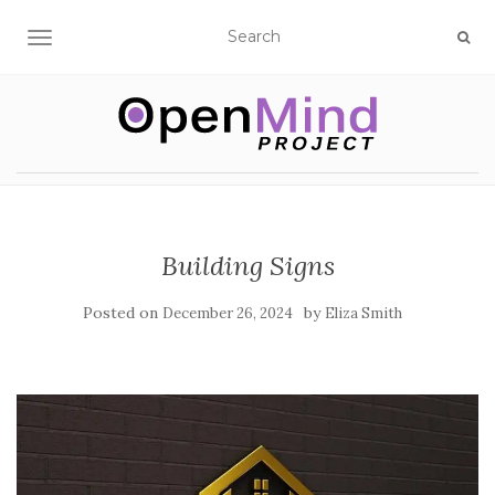
TOGGLE NAVIGATION
Building Signs
Posted on
by
December 26, 2024
Eliza Smith