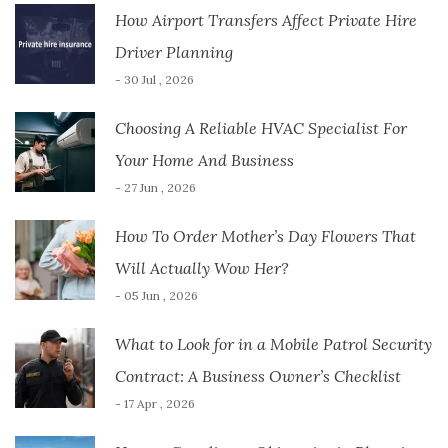
How Airport Transfers Affect Private Hire
Driver Planning
- 30 Jul , 2026
Choosing A Reliable HVAC Specialist For
Your Home And Business
- 27 Jun , 2026
How To Order Mother’s Day Flowers That
Will Actually Wow Her?
- 05 Jun , 2026
What to Look for in a Mobile Patrol Security
Contract: A Business Owner’s Checklist
- 17 Apr , 2026