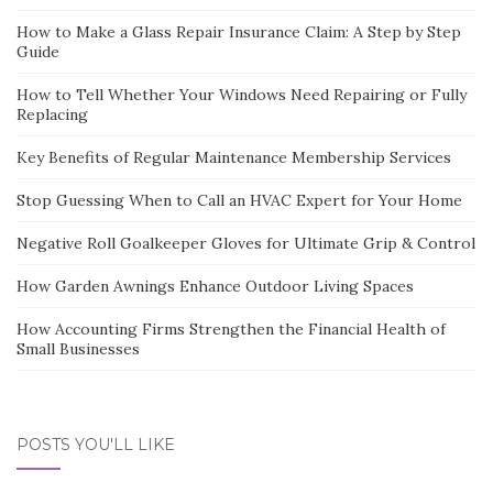
How to Make a Glass Repair Insurance Claim: A Step by Step
Guide
How to Tell Whether Your Windows Need Repairing or Fully
Replacing
Key Benefits of Regular Maintenance Membership Services
Stop Guessing When to Call an HVAC Expert for Your Home
Negative Roll Goalkeeper Gloves for Ultimate Grip & Control
How Garden Awnings Enhance Outdoor Living Spaces
How Accounting Firms Strengthen the Financial Health of
Small Businesses
POSTS YOU'LL LIKE