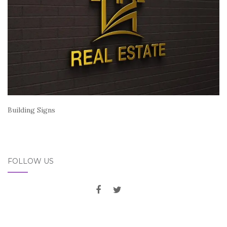
Building Signs
FOLLOW US