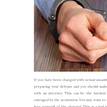
If you have been charged with sexual assault
preparing your defense and you should make
with an attorney. This can be the hardest
outraged by the accusation. You may want to e
free yourself of the charged. This is a bad 