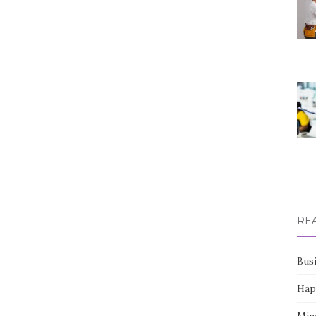
RE
Bus
Hap