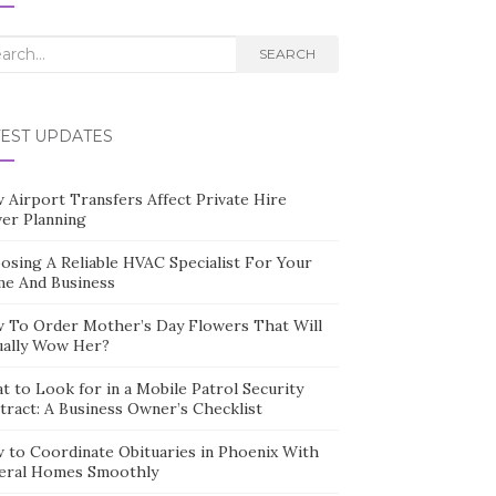
rch
SEARCH
TEST UPDATES
 Airport Transfers Affect Private Hire
ver Planning
osing A Reliable HVAC Specialist For Your
e And Business
 To Order Mother’s Day Flowers That Will
ually Wow Her?
t to Look for in a Mobile Patrol Security
tract: A Business Owner’s Checklist
 to Coordinate Obituaries in Phoenix With
eral Homes Smoothly