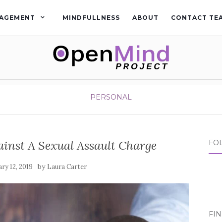
AGEMENT
MINDFULLNESS
ABOUT
CONTACT TE
PERSONAL
ainst A Sexual Assault Charge
FO
by
ry 12, 2019
Laura Carter
FI