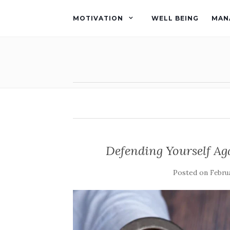
MOTIVATION
WELL BEING
MAN
Defending Yourself Ag
Posted on
Februa