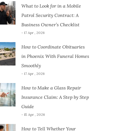
What to Look for in a Mobile
Patrol Security Contract: A
Business Owner’s Checklist
- 17 Apr , 2026
How to Coordinate Obituaries
in Phoenix With Funeral Homes
Smoothly
- 17 Apr , 2026
How to Make a Glass Repair
Insurance Claim: A Step by Step
Guide
- 15 Apr , 2026
How to Tell Whether Your