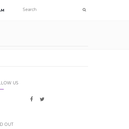
AM
LLOW US
ND OUT