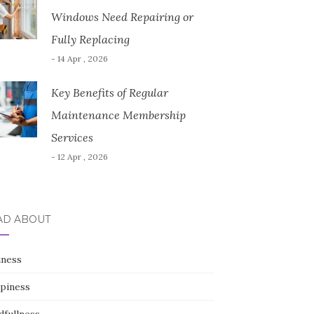
Windows Need Repairing or
Fully Replacing
- 14 Apr , 2026
Key Benefits of Regular
Maintenance Membership
Services
- 12 Apr , 2026
AD ABOUT
iness
piness