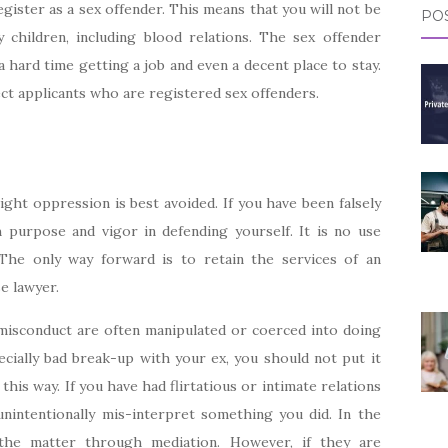
egister as a sex offender. This means that you will not be
POS
y children, including blood relations. The sex offender
a hard time getting a job and even a decent place to stay.
t applicants who are registered sex offenders.
ght oppression is best avoided. If you have been falsely
h purpose and vigor in defending yourself. It is no use
 The only way forward is to retain the services of an
e lawyer.
 misconduct are often manipulated or coerced into doing
cially bad break-up with your ex, you should not put it
this way. If you have had flirtatious or intimate relations
unintentionally mis-interpret something you did. In the
e the matter through mediation. However, if they are