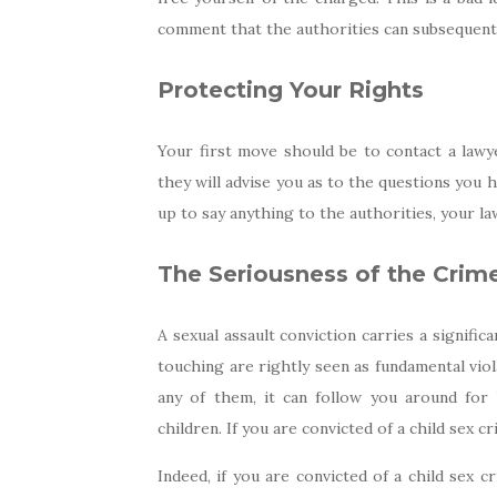
comment that the authorities can subsequentl
Protecting Your Rights
Your first move should be to contact a lawy
they will advise you as to the questions you 
up to say anything to the authorities, your la
The Seriousness of the Crim
A sexual assault conviction carries a signifi
touching are rightly seen as fundamental viol
any of them, it can follow you around for 
children. If you are convicted of a child sex cr
Indeed, if you are convicted of a child sex c