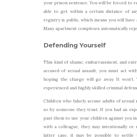
your prison sentence. You will be forced to r
able to get within a certain distance of an
registry is public, which means you will have 
Many apartment complexes automatically rejec
Defending Yourself
This kind of shame, embarrassment, and outri
accused of sexual assault, you must act wit
hoping the charge will go away. It won’t.
experienced and highly skilled criminal defens
Children who falsely accuse adults of sexual
so by someone they trust. If you had an espe
past them to use your children against you in 
with a colleague, they may intentionally or 
latter case, it may be possible to settl