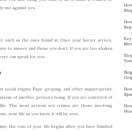
How
y use against you.
Ste
How
Repa
Key
er such as the ones found at. Once your lawyer arrives,
Mem
have to answer and those you don’t. If you are too shaken
Sto
wyer can speak for you.
You
e
Neg
Gri
cant social stigma. Rape, groping, and other inappropriate
How
Spa
ations of another person’s being. If you are convicted of
life. The most serious sex crimes are those involving
How
Hea
ime, your life as you know it will be over.
rime, the ruin of your life begins after you have finished