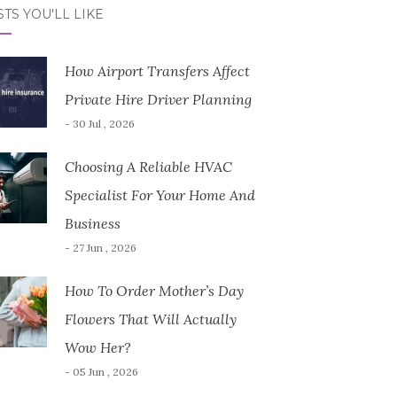
TS YOU'LL LIKE
How Airport Transfers Affect
Private Hire Driver Planning
- 30 Jul , 2026
Choosing A Reliable HVAC
Specialist For Your Home And
Business
- 27 Jun , 2026
How To Order Mother’s Day
Flowers That Will Actually
Wow Her?
- 05 Jun , 2026