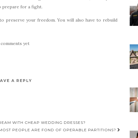
 prepare for a fight.
 to preserve your freedom. You will also have to rebuild
 comments yet
AVE A REPLY
REAM WITH CHEAP WEDDING DRESSES?
MOST PEOPLE ARE FOND OF OPERABLE PARTITIONS?