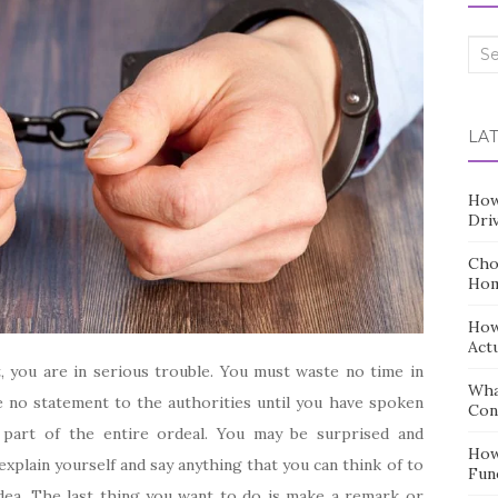
Sea
for:
LA
How
Dri
Cho
Hom
How
Act
, you are in serious trouble. You must waste no time in
Wha
 no statement to the authorities until you have spoken
Con
 part of the entire ordeal. You may be surprised and
How
xplain yourself and say anything that you can think of to
Fun
idea. The last thing you want to do is make a remark or