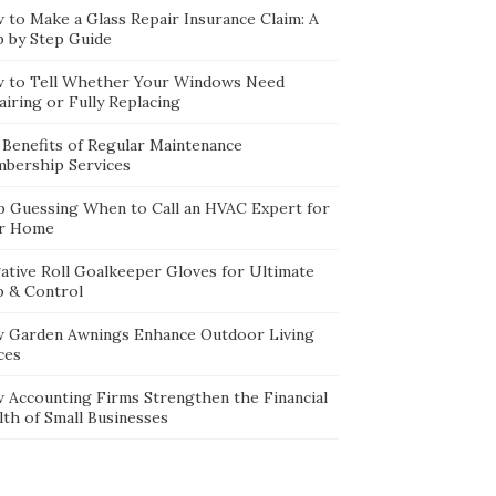
 to Make a Glass Repair Insurance Claim: A
p by Step Guide
 to Tell Whether Your Windows Need
iring or Fully Replacing
 Benefits of Regular Maintenance
bership Services
p Guessing When to Call an HVAC Expert for
r Home
ative Roll Goalkeeper Gloves for Ultimate
p & Control
 Garden Awnings Enhance Outdoor Living
ces
 Accounting Firms Strengthen the Financial
lth of Small Businesses