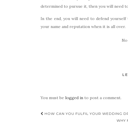
determined to pursue it, then you will need to
In the end, you will need to defend yourself
your name and reputation when it is all over.
No
LE
You must be
logged in
to post a comment.
Post
HOW CAN YOU FULFIL YOUR WEDDING D
navigation
WHY 