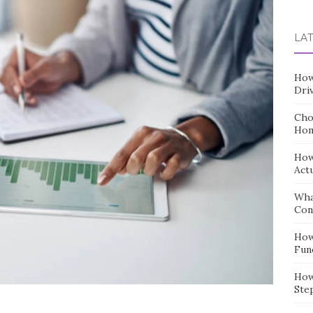
for:
LA
How
Dri
Cho
Hom
How
Act
Wha
Con
How
Fun
How
Ste