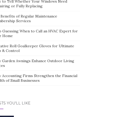
 to Tell Whether Your Windows Need
iring or Fully Replacing
 Benefits of Regular Maintenance
bership Services
p Guessing When to Call an HVAC Expert for
r Home
ative Roll Goalkeeper Gloves for Ultimate
p & Control
 Garden Awnings Enhance Outdoor Living
ces
 Accounting Firms Strengthen the Financial
lth of Small Businesses
TS YOU'LL LIKE