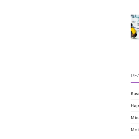
RE
Bus
Hap
Min
Mot