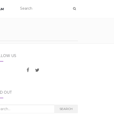
AM
LLOW US
ND OUT
rch
SEARCH