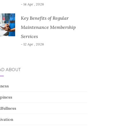
- 14 Apr , 2026
Key Benefits of Regular
Maintenance Membership
Services
- 12 Apr , 2026
AD ABOUT
iness
piness
dfullness
ivation