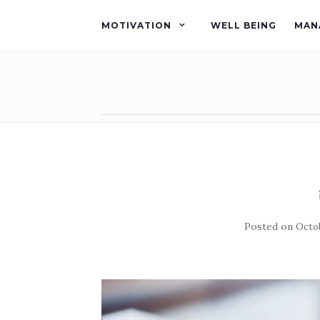
MOTIVATION
WELL BEING
MAN
Posted on
Octob