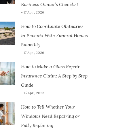
Business Owner’s Checklist
- 17 Apr , 2026
How to Coordinate Obituaries
in Phoenix With Funeral Homes
Smoothly
- 17 Apr , 2026
How to Make a Glass Repair
Insurance Claim: A Step by Step
Guide
- 15 Apr , 2026
How to Tell Whether Your
Windows Need Repairing or
Fully Replacing