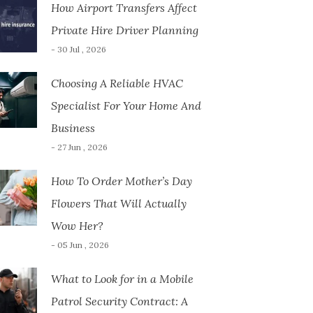
How Airport Transfers Affect
Private Hire Driver Planning
- 30 Jul , 2026
Choosing A Reliable HVAC
Specialist For Your Home And
Business
- 27 Jun , 2026
How To Order Mother’s Day
Flowers That Will Actually
Wow Her?
- 05 Jun , 2026
What to Look for in a Mobile
Patrol Security Contract: A