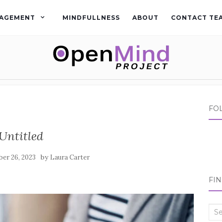
AGEMENT
MINDFULLNESS
ABOUT
CONTACT TE
FO
Untitled
by
er 26, 2023
Laura Carter
FI
Sea