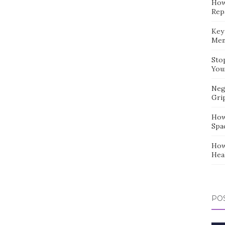
How
Repa
Key
Mem
Sto
You
Neg
Gri
How
Spa
How
Hea
POS