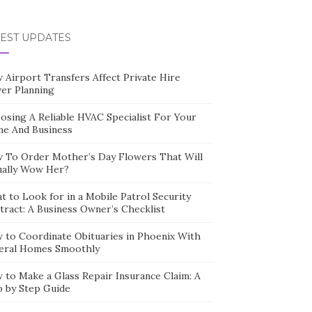
TEST UPDATES
 Airport Transfers Affect Private Hire
ver Planning
osing A Reliable HVAC Specialist For Your
e And Business
 To Order Mother’s Day Flowers That Will
ually Wow Her?
t to Look for in a Mobile Patrol Security
tract: A Business Owner’s Checklist
 to Coordinate Obituaries in Phoenix With
eral Homes Smoothly
 to Make a Glass Repair Insurance Claim: A
p by Step Guide