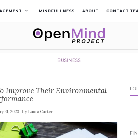
AGEMENT
MINDFULLNESS
ABOUT
CONTACT TE
BUSINESS
To Improve Their Environmental
FO
rformance
by
ry 31, 2023
Laura Carter
FI