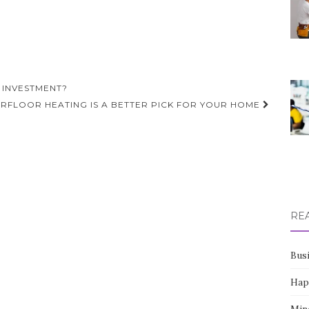
 INVESTMENT?
RFLOOR HEATING IS A BETTER PICK FOR YOUR HOME
RE
Bus
Hap