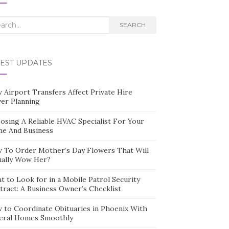
rch
SEARCH
TEST UPDATES
 Airport Transfers Affect Private Hire
ver Planning
osing A Reliable HVAC Specialist For Your
e And Business
 To Order Mother’s Day Flowers That Will
ually Wow Her?
t to Look for in a Mobile Patrol Security
tract: A Business Owner’s Checklist
 to Coordinate Obituaries in Phoenix With
eral Homes Smoothly