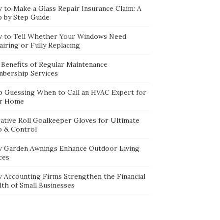
 to Make a Glass Repair Insurance Claim: A
p by Step Guide
 to Tell Whether Your Windows Need
iring or Fully Replacing
 Benefits of Regular Maintenance
bership Services
p Guessing When to Call an HVAC Expert for
r Home
ative Roll Goalkeeper Gloves for Ultimate
p & Control
 Garden Awnings Enhance Outdoor Living
ces
 Accounting Firms Strengthen the Financial
lth of Small Businesses