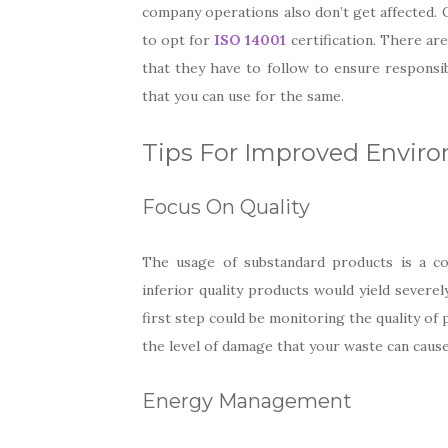
company operations also don’t get affected. O
to opt for
ISO 14001
certification. There are
that they have to follow to ensure responsib
that you can use for the same.
Tips For Improved Envir
Focus On Quality
The usage of substandard products is a c
inferior quality products would yield severel
first step could be monitoring the quality of
the level of damage that your waste can caus
Energy Management