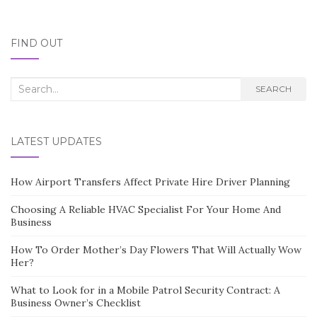
FIND OUT
Search
SEARCH
for:
LATEST UPDATES
How Airport Transfers Affect Private Hire Driver Planning
Choosing A Reliable HVAC Specialist For Your Home And
Business
How To Order Mother’s Day Flowers That Will Actually Wow
Her?
What to Look for in a Mobile Patrol Security Contract: A
Business Owner’s Checklist