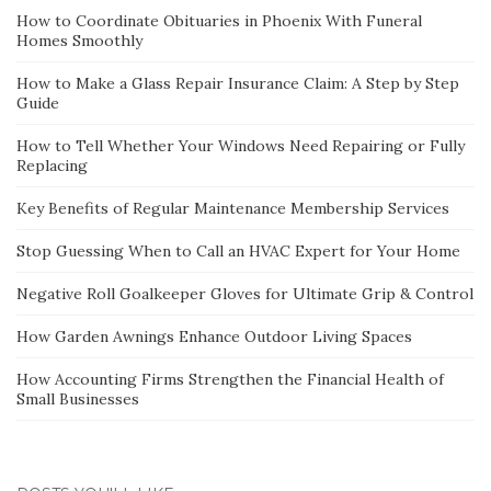
How to Coordinate Obituaries in Phoenix With Funeral
Homes Smoothly
How to Make a Glass Repair Insurance Claim: A Step by Step
Guide
How to Tell Whether Your Windows Need Repairing or Fully
Replacing
Key Benefits of Regular Maintenance Membership Services
Stop Guessing When to Call an HVAC Expert for Your Home
Negative Roll Goalkeeper Gloves for Ultimate Grip & Control
How Garden Awnings Enhance Outdoor Living Spaces
How Accounting Firms Strengthen the Financial Health of
Small Businesses