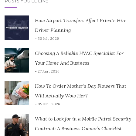
POSTS YOU'LL LIKE
How Airport Transfers Affect Private Hire
Driver Planning
- 30 Jul , 2026
Choosing A Reliable HVAC Specialist For
Your Home And Business
- 27 Jun , 2026
How To Order Mother’s Day Flowers That
Will Actually Wow Her?
- 05 Jun , 2026
What to Look for in a Mobile Patrol Security
Contract: A Business Owner’s Checklist