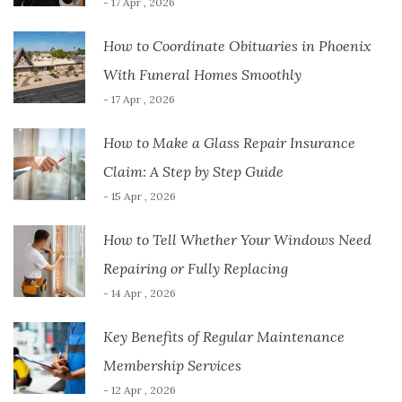
- 17 Apr , 2026
How to Coordinate Obituaries in Phoenix
With Funeral Homes Smoothly
- 17 Apr , 2026
How to Make a Glass Repair Insurance
Claim: A Step by Step Guide
- 15 Apr , 2026
How to Tell Whether Your Windows Need
Repairing or Fully Replacing
- 14 Apr , 2026
Key Benefits of Regular Maintenance
Membership Services
- 12 Apr , 2026