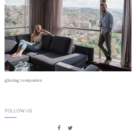
glazing companies
FOLLOW US