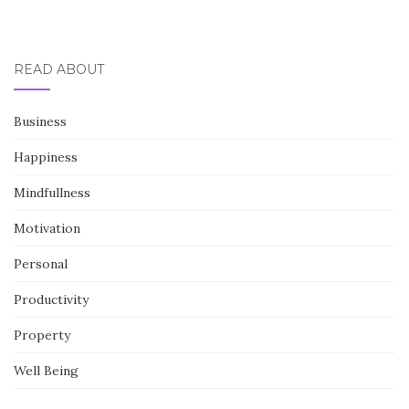
READ ABOUT
Business
Happiness
Mindfullness
Motivation
Personal
Productivity
Property
Well Being