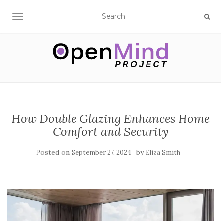
TOGGLE NAVIGATION
How Double Glazing Enhances Home
Comfort and Security
Posted on
by
September 27, 2024
Eliza Smith