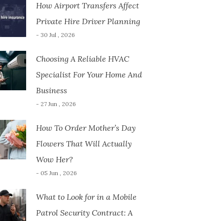
How Airport Transfers Affect
Private Hire Driver Planning
- 30 Jul , 2026
Choosing A Reliable HVAC
Specialist For Your Home And
Business
- 27 Jun , 2026
How To Order Mother’s Day
Flowers That Will Actually
Wow Her?
- 05 Jun , 2026
What to Look for in a Mobile
Patrol Security Contract: A