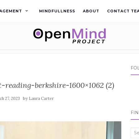
AGEMENT
MINDFULLNESS
ABOUT
CONTACT TE
FO
t-reading-berkshire-1600×1062 (2)
by
h 27, 2023
Laura Carter
FI
Sea