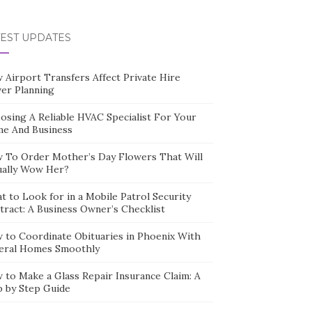
TEST UPDATES
 Airport Transfers Affect Private Hire
ver Planning
osing A Reliable HVAC Specialist For Your
e And Business
 To Order Mother’s Day Flowers That Will
ually Wow Her?
t to Look for in a Mobile Patrol Security
tract: A Business Owner’s Checklist
 to Coordinate Obituaries in Phoenix With
eral Homes Smoothly
 to Make a Glass Repair Insurance Claim: A
p by Step Guide