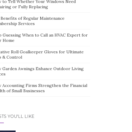
 to Tell Whether Your Windows Need
iring or Fully Replacing
 Benefits of Regular Maintenance
bership Services
p Guessing When to Call an HVAC Expert for
r Home
ative Roll Goalkeeper Gloves for Ultimate
p & Control
 Garden Awnings Enhance Outdoor Living
ces
 Accounting Firms Strengthen the Financial
lth of Small Businesses
TS YOU'LL LIKE