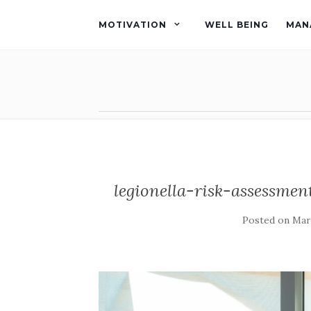
MOTIVATION
WELL BEING
MAN
legionella-risk-assessmen
Posted on
Marc