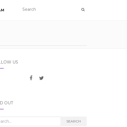
AM
LLOW US
ND OUT
rch
SEARCH