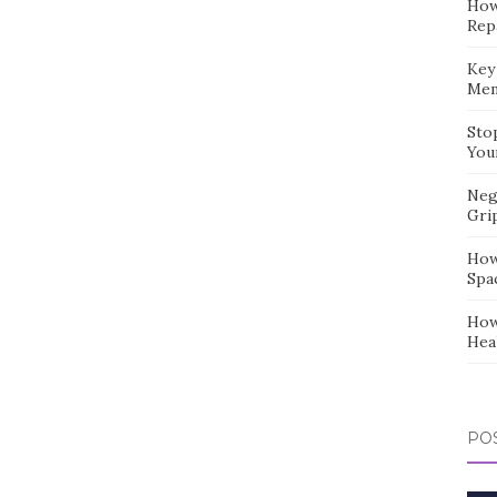
How
Repa
Key
Mem
Sto
You
Neg
Gri
How
Spa
How
Hea
POS