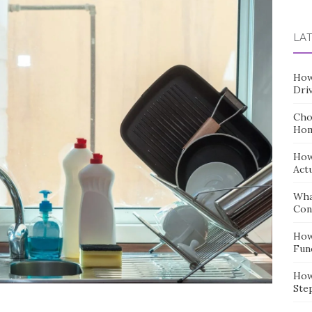
for:
LA
How
Dri
Cho
Hom
How
Act
Wha
Con
How
Fun
How
Ste