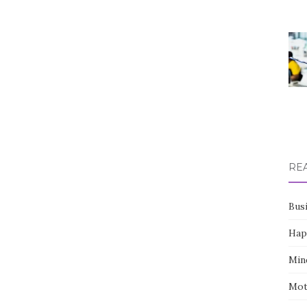
RE
Bus
Hap
Min
Mot