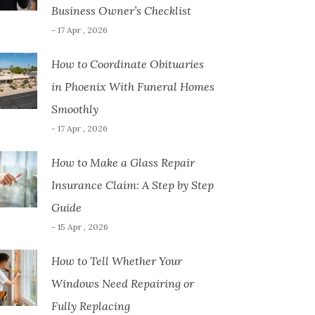
Business Owner’s Checklist
- 17 Apr , 2026
How to Coordinate Obituaries
in Phoenix With Funeral Homes
Smoothly
- 17 Apr , 2026
How to Make a Glass Repair
Insurance Claim: A Step by Step
Guide
- 15 Apr , 2026
How to Tell Whether Your
Windows Need Repairing or
Fully Replacing