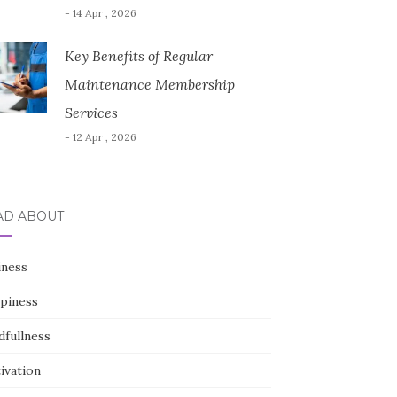
- 14 Apr , 2026
Key Benefits of Regular
Maintenance Membership
Services
- 12 Apr , 2026
AD ABOUT
iness
piness
dfullness
ivation