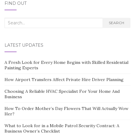
FIND OUT
Search
SEARCH
for:
LATEST UPDATES
A Fresh Look for Every Home Begins with Skilled Residential
Painting Experts
How Airport Transfers Affect Private Hire Driver Planning
Choosing A Reliable HVAC Specialist For Your Home And
Business
How To Order Mother’s Day Flowers That Will Actually Wow
Her?
What to Look for in a Mobile Patrol Security Contract: A
Business Owner’s Checklist