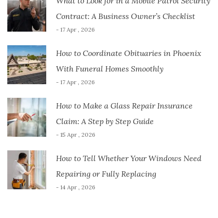
What to Look for in a Mobile Patrol Security
Contract: A Business Owner’s Checklist
- 17 Apr , 2026
How to Coordinate Obituaries in Phoenix
With Funeral Homes Smoothly
- 17 Apr , 2026
How to Make a Glass Repair Insurance
Claim: A Step by Step Guide
- 15 Apr , 2026
How to Tell Whether Your Windows Need
Repairing or Fully Replacing
- 14 Apr , 2026