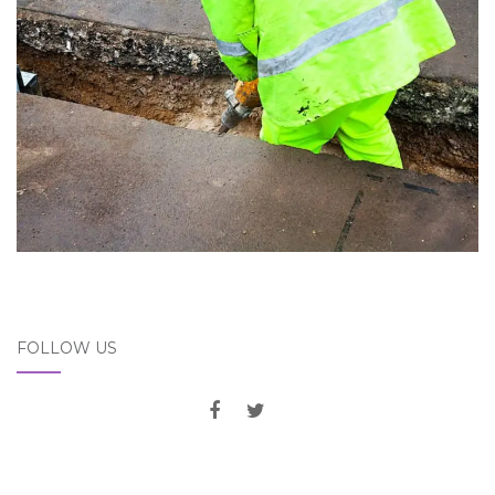
FOLLOW US