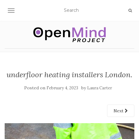
TOGGLE NAVIGATION
underfloor heating installers London.
Posted on
by
February 4, 2023
Laura Carter
Next