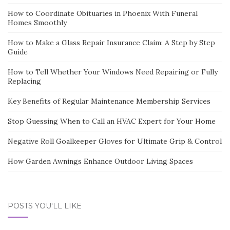
How to Coordinate Obituaries in Phoenix With Funeral
Homes Smoothly
How to Make a Glass Repair Insurance Claim: A Step by Step
Guide
How to Tell Whether Your Windows Need Repairing or Fully
Replacing
Key Benefits of Regular Maintenance Membership Services
Stop Guessing When to Call an HVAC Expert for Your Home
Negative Roll Goalkeeper Gloves for Ultimate Grip & Control
How Garden Awnings Enhance Outdoor Living Spaces
POSTS YOU'LL LIKE