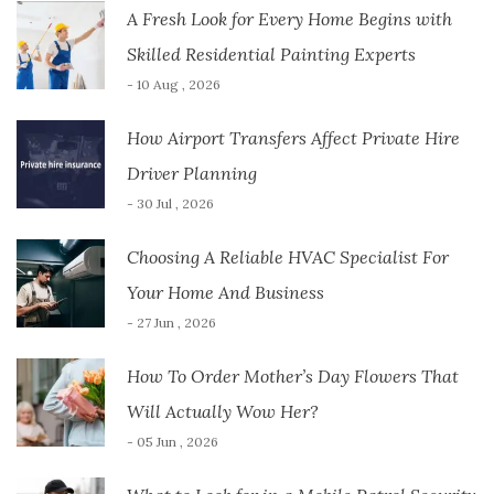
A Fresh Look for Every Home Begins with
Skilled Residential Painting Experts
- 10 Aug , 2026
How Airport Transfers Affect Private Hire
Driver Planning
- 30 Jul , 2026
Choosing A Reliable HVAC Specialist For
Your Home And Business
- 27 Jun , 2026
How To Order Mother’s Day Flowers That
Will Actually Wow Her?
- 05 Jun , 2026