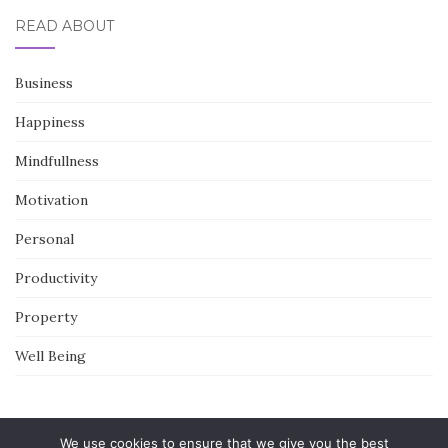
READ ABOUT
Business
Happiness
Mindfullness
Motivation
Personal
Productivity
Property
Well Being
We use cookies to ensure that we give you the best