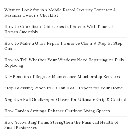
What to Look for in a Mobile Patrol Security Contract: A
Business Owner’s Checklist
How to Coordinate Obituaries in Phoenix With Funeral
Homes Smoothly
How to Make a Glass Repair Insurance Claim: A Step by Step
Guide
How to Tell Whether Your Windows Need Repairing or Fully
Replacing
Key Benefits of Regular Maintenance Membership Services
Stop Guessing When to Call an HVAC Expert for Your Home
Negative Roll Goalkeeper Gloves for Ultimate Grip & Control
How Garden Awnings Enhance Outdoor Living Spaces
How Accounting Firms Strengthen the Financial Health of
Small Businesses