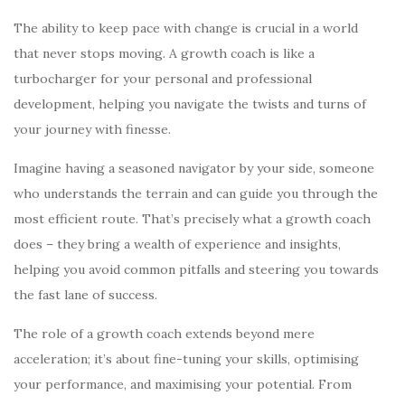
The ability to keep pace with change is crucial in a world
that never stops moving. A growth coach is like a
turbocharger for your personal and professional
development, helping you navigate the twists and turns of
your journey with finesse.
Imagine having a seasoned navigator by your side, someone
who understands the terrain and can guide you through the
most efficient route. That’s precisely what a growth coach
does – they bring a wealth of experience and insights,
helping you avoid common pitfalls and steering you towards
the fast lane of success.
The role of a growth coach extends beyond mere
acceleration; it’s about fine-tuning your skills, optimising
your performance, and maximising your potential. From