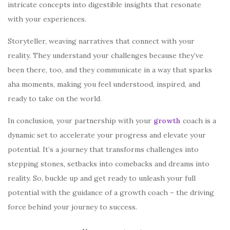
intricate concepts into digestible insights that resonate
with your experiences.
Storyteller
, weaving narratives that connect with your
reality. They understand your challenges because they’ve
been there, too, and they communicate in a way that sparks
aha moments, making you feel understood, inspired, and
ready to take on the world.
In conclusion, your partnership with your
growth
coach is a
dynamic set to accelerate your progress and elevate your
potential. It’s a journey that transforms challenges into
stepping stones, setbacks into comebacks and dreams into
reality. So, buckle up and get ready to unleash your full
potential with the guidance of a growth coach – the driving
force behind your journey to success.