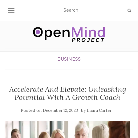
TOGGLE NAVIGATION
BUSINESS
Accelerate And Elevate: Unleashing
Potential With A Growth Coach
Posted on
by
December 12, 2023
Laura Carter