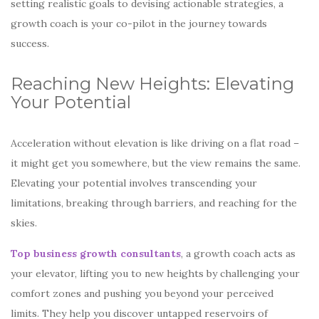
setting realistic goals to devising actionable strategies, a
growth coach is your co-pilot in the journey towards
success.
Reaching New Heights: Elevating
Your Potential
Acceleration without elevation is like driving on a flat road –
it might get you somewhere, but the view remains the same.
Elevating your potential involves transcending your
limitations, breaking through barriers, and reaching for the
skies.
Top business growth consultants
, a growth coach acts as
your elevator, lifting you to new heights by challenging your
comfort zones and pushing you beyond your perceived
limits. They help you discover untapped reservoirs of