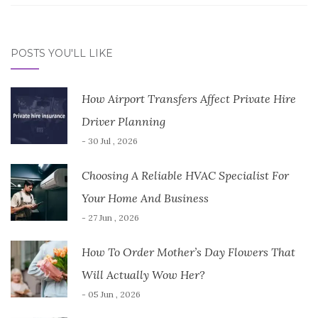
POSTS YOU'LL LIKE
How Airport Transfers Affect Private Hire
Driver Planning
- 30 Jul , 2026
Choosing A Reliable HVAC Specialist For
Your Home And Business
- 27 Jun , 2026
How To Order Mother’s Day Flowers That
Will Actually Wow Her?
- 05 Jun , 2026