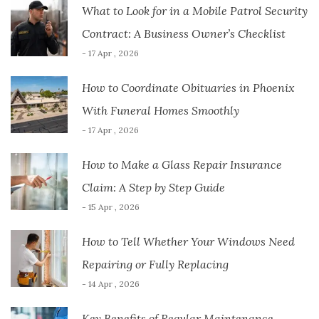
What to Look for in a Mobile Patrol Security
Contract: A Business Owner’s Checklist
- 17 Apr , 2026
How to Coordinate Obituaries in Phoenix
With Funeral Homes Smoothly
- 17 Apr , 2026
How to Make a Glass Repair Insurance
Claim: A Step by Step Guide
- 15 Apr , 2026
How to Tell Whether Your Windows Need
Repairing or Fully Replacing
- 14 Apr , 2026
Key Benefits of Regular Maintenance