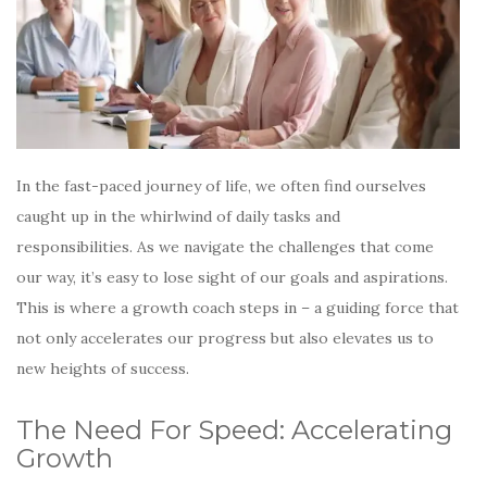
In the fast-paced journey of life, we often find ourselves
caught up in the whirlwind of daily tasks and
responsibilities. As we navigate the challenges that come
our way, it’s easy to lose sight of our goals and aspirations.
This is where a growth coach steps in – a guiding force that
not only accelerates our progress but also elevates us to
new heights of success.
The Need For Speed: Accelerating
Growth