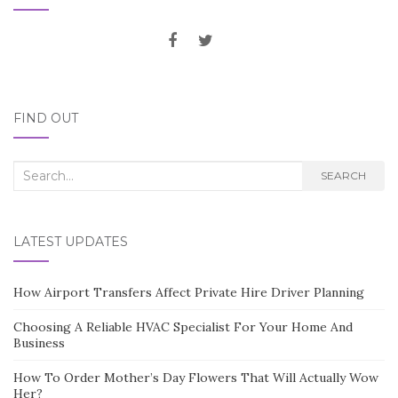
FIND OUT
Search
SEARCH
for:
LATEST UPDATES
How Airport Transfers Affect Private Hire Driver Planning
Choosing A Reliable HVAC Specialist For Your Home And
Business
How To Order Mother’s Day Flowers That Will Actually Wow
Her?