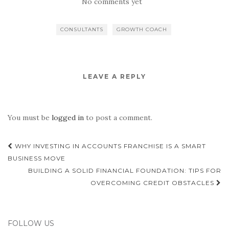
No comments yet
CONSULTANTS
GROWTH COACH
LEAVE A REPLY
You must be
logged in
to post a comment.
Post
WHY INVESTING IN ACCOUNTS FRANCHISE IS A SMART
navigation
BUSINESS MOVE
BUILDING A SOLID FINANCIAL FOUNDATION: TIPS FOR
OVERCOMING CREDIT OBSTACLES
FOLLOW US