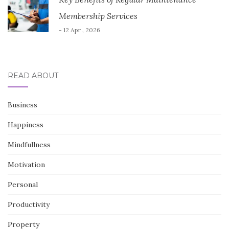
Membership Services
- 12 Apr , 2026
READ ABOUT
Business
Happiness
Mindfullness
Motivation
Personal
Productivity
Property