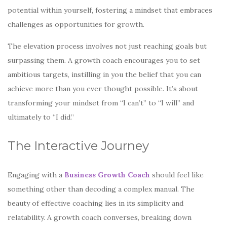
potential within yourself, fostering a mindset that embraces
challenges as opportunities for growth.
The elevation process involves not just reaching goals but
surpassing them. A growth coach encourages you to set
ambitious targets, instilling in you the belief that you can
achieve more than you ever thought possible. It’s about
transforming your mindset from “I can’t” to “I will” and
ultimately to “I did.”
The Interactive Journey
Engaging with a
Business Growth Coach
should feel like
something other than decoding a complex manual. The
beauty of effective coaching lies in its simplicity and
relatability. A growth coach converses, breaking down